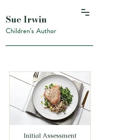
Sue Irwin
Children's Author
Initial Assessment