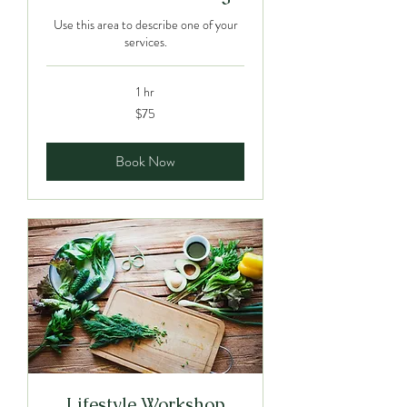
Use this area to describe one of your
services.
1 hr
75
$75
Canadian
dollars
Book Now
Lifestyle Workshop