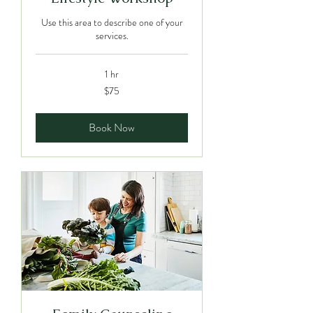
Use this area to describe one of your
services.
1 hr
75
$75
Canadian
dollars
Book Now