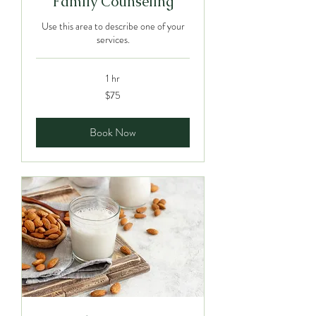
Family Counseling
Use this area to describe one of your
services.
1 hr
75
$75
Canadian
dollars
Book Now