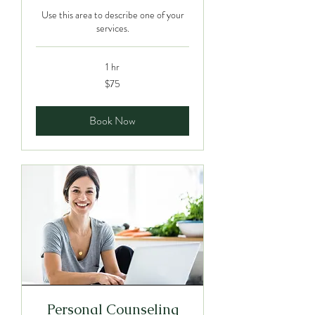
Use this area to describe one of your
services.
1 hr
75
$75
Canadian
dollars
Book Now
Personal Counseling