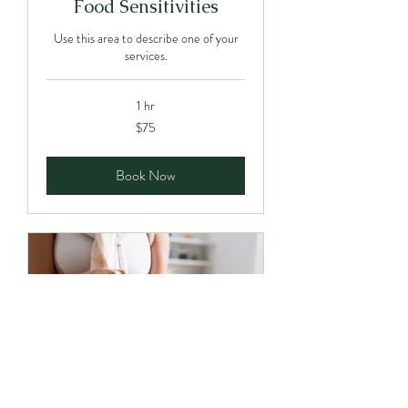
Food Sensitivities
Use this area to describe one of your
services.
1 hr
75
$75
Canadian
dollars
Book Now