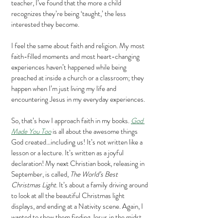
teacher, I’ve found that the more a child 
recognizes they’re being ‘taught,’ the less 
interested they become.
I feel the same about faith and religion. My most 
faith-filled moments and most heart-changing 
experiences haven’t happened while being 
preached at inside a church or a classroom; they 
happen when I’m just living my life and 
encountering Jesus in my everyday experiences.
So, that’s how I approach faith in my books. 
God 
Made You Too
 is all about the awesome things 
God created…including us! It’s not written like a 
lesson or a lecture. It’s written as a joyful 
declaration! My next Christian book, releasing in 
September, is called, 
The World’s Best 
Christmas Light
. It’s about a family driving around 
to look at all the beautiful Christmas light 
displays, and ending at a Nativity scene. Again, I 
wanted to show them finding Jesus in the midst 