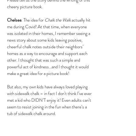
Please tell us the story behind the writing of this 
cheery picture book.
Chelsea
: The idea for 
Chalk the Walk
 actually hit 
me during Covid! At that time, when everyone 
was isolated in their homes, I remember seeing a 
news story about some kids leaving positive, 
cheerful chalk notes outside their neighbors’ 
homes as a way to encourage and support each 
other. I thought that was such a simple and 
powerful act of kindness…and I thought it would 
make a great idea for a picture book!
But also, my own kids have always loved playing 
with sidewalk chalk – in fact I don’t think I’ve ever 
met a kid who DIDN’T enjoy it! Even adults can’t 
seem to resist joining in the fun when there’s a 
tub of sidewalk chalk around.