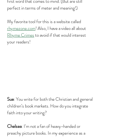
first word that comes to mind. (But are still 
perfect in terms of meter and meaning!)
My favorite tool for this is a website called 
rhymezone.com
! Also, I have a video all about 
Rhyme Crimes
 to avoid if that would interest 
your readers!
Sue
: You write for both the Christian and general 
children’s book markets. How do you integrate 
faith into your writing?
Chelsea
: I’m not a fan of heavy-handed or 
preachy picture books. In my experience as a 