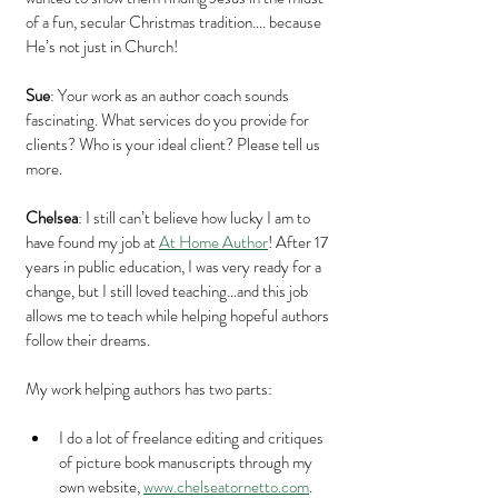
of a fun, secular Christmas tradition…. because 
He’s not just in Church!
Sue
: Your work as an author coach sounds 
fascinating. What services do you provide for 
clients? Who is your ideal client? Please tell us 
more.
Chelsea
: I still can’t believe how lucky I am to 
have found my job at 
At Home Author
! After 17 
years in public education, I was very ready for a 
change, but I still loved teaching…and this job 
allows me to teach while helping hopeful authors 
follow their dreams.
My work helping authors has two parts: 
I do a lot of freelance editing and critiques 
of picture book manuscripts through my 
own website, 
www.chelseatornetto.com
. 