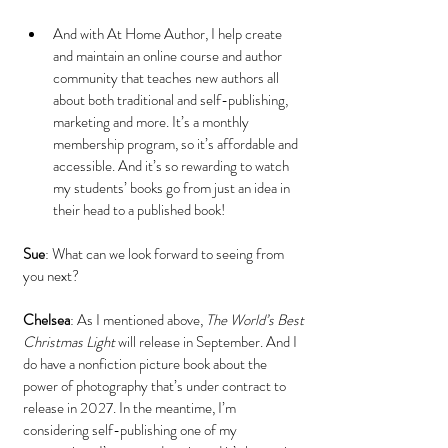
And with At Home Author, I help create 
and maintain an online course and author 
community that teaches new authors all 
about both traditional and self-publishing, 
marketing and more. It’s a monthly 
membership program, so it’s affordable and 
accessible. And it’s so rewarding to watch 
my students’ books go from just an idea in 
their head to a published book!
Sue
: What can we look forward to seeing from 
you next?
Chelsea
: As I mentioned above, 
The World’s Best 
Christmas Light
 will release in September. And I 
do have a nonfiction picture book about the 
power of photography that’s under contract to 
release in 2027. In the meantime, I’m 
considering self-publishing one of my 