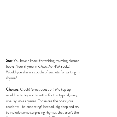
Sue
: You have a knack for writing rhyming picture 
books. Your rhyme in 
Chalk the Walk
 rocks! 
Would you share a couple of secrets for writing in 
rhyme?
Chelsea
: Oooh! Great question! My top tip 
would be to try not to settle for the typical, easy, 
one-syllable rhymes. Those are the ones your 
reader will be expecting! Instead, dig deep and try 
to include some surprising rhymes that aren’t the 