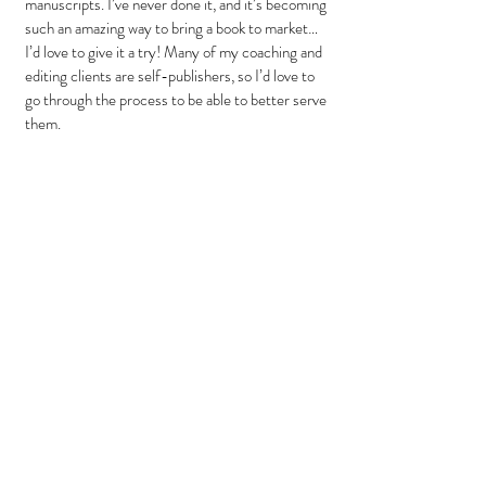
manuscripts. I’ve never done it, and it’s becoming 
such an amazing way to bring a book to market…
I’d love to give it a try! Many of my coaching and 
editing clients are self-publishers, so I’d love to 
go through the process to be able to better serve 
them.
Sue
: Please finish these thoughts:
My favorite Bible character
… is Martha. I’ve 
always loved the scene where Martha is running 
around taking care of all the guests, and Jesus 
says, “Martha, Martha…You are worried and 
anxious about many things…” I can just see Him 
sort of rolling His eyes and sighing, like, “Can you 
just chill, please?” Ha! I always feel like He could 
be talking directly to me!
I want to see
… my favorite book series, “The 
Ranger’s Apprentice” by John Flanagan, as a 
movie! It’s supposed to be being made right now! 