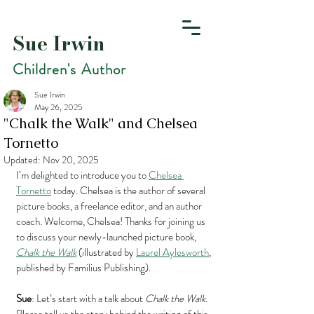
Sue Irwin
Children's Author
Sue Irwin
May 26, 2025
"Chalk the Walk" and Chelsea
Tornetto
Updated:
Nov 20, 2025
I’m delighted to introduce you to 
Chelsea 
Tornetto
 today. Chelsea is the author of several 
picture books, a freelance editor, and an author 
coach. Welcome, Chelsea! Thanks for joining us 
to discuss your newly-launched picture book, 
Chalk the Walk
 (illustrated by 
Laurel Aylesworth
, 
published by Familius Publishing).
Sue
: Let’s start with a talk about 
Chalk the Walk
. 