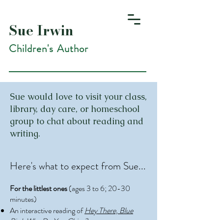
Sue Irwin
Children's Author
Sue would love to visit your class,
library, day care, or homeschool
group to chat about reading and
writing.
Here's what to expect from Sue...
For the littlest ones
(ages 3 to 6; 20-30
minutes)
An interactive reading of
Hey There, Blue