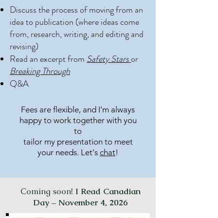
Discuss the process of moving from an
idea to publication (where ideas come
from, research, writing, and editing and
revising)
Read an excerpt from
Safety Stars
or
Breaking Through
Q&A
Fees are flexible, and I'm always
happy to work together with you
to
tailor my presentation to meet
your needs. Let's
chat
!
Coming soon!
I Read Canadian
Day – November 4, 2026