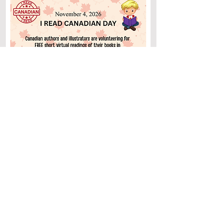
Why not invite a Canadian author to your
school, library, or store for a free virtual
visit? I’ll be participating and would love to
join you in celebrating the day.
Great news
: This opportunity isn’t just for
Canadian hosts. We’ll be celebrating
Canadian books all around the globe!