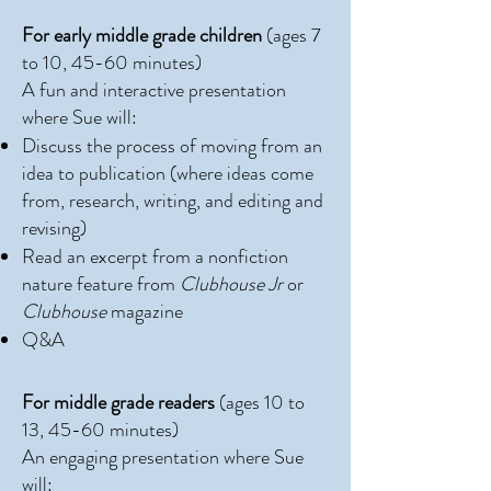
​For early middle grade children
(ages 7
to 10, 45-60 minutes)
A fun and interactive presentation
where Sue will:
Discuss the process of moving from an
idea to publication (where ideas come
from, research, writing, and editing and
revising)
Read an excerpt from a nonfiction
nature feature from
Clubhouse Jr
or
Clubhouse
magazine
Q&A
For middle grade readers
(ages 10 to
13, 45-60 minutes)
An engaging presentation where Sue
will: