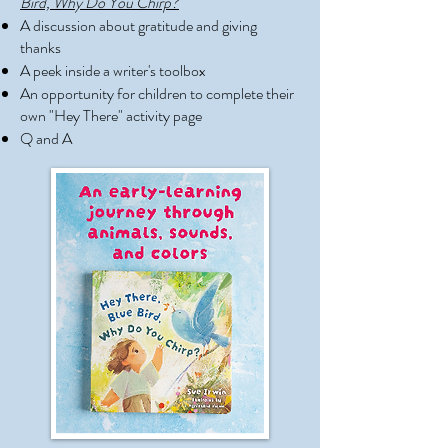
Bird, Why Do You Chirp?
A discussion about gratitude and giving
thanks
A peek inside a writer's toolbox
An opportunity for children to complete their
own "Hey There" activity page
Q and A